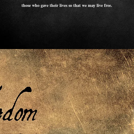
those who gave their lives so that we may live free.