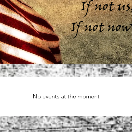
If not u
If not no
No events at the moment