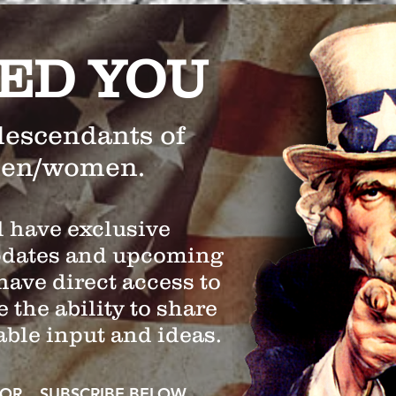
ED YOU
descendants of
men/women.
 have exclusive
pdates and upcoming
have direct access to
 the ability to share
able input and ideas.
OR SUBSCRIBE BELOW