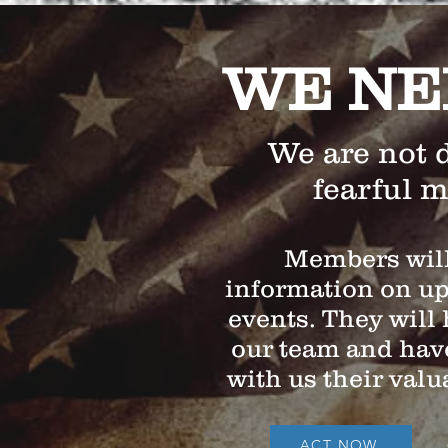
WE NE
We are not 
fearful 
Members will
information on u
events. They will 
our team and have
with us their valu
ACT NOW