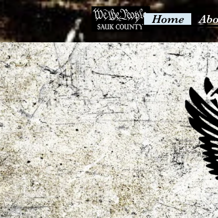
Home
Abo