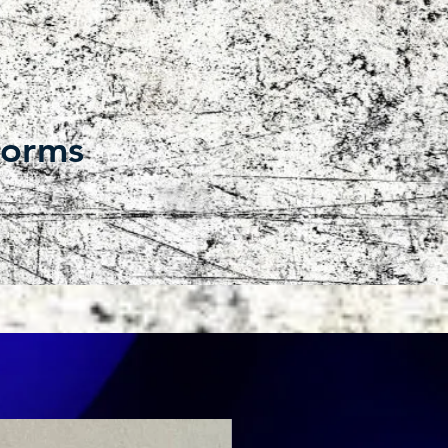
forms