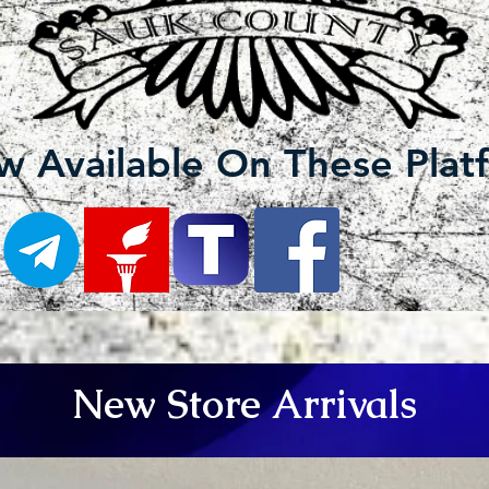
 Available On These Plat
New Store Arrivals