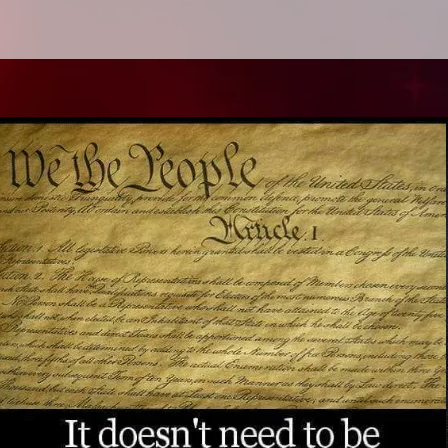
Quick View