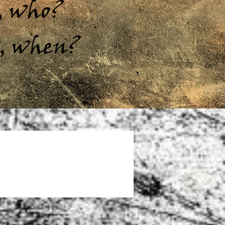
s, who?
w, when?