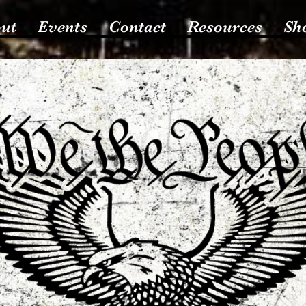
ut
Events
Contact
Resources
Sh