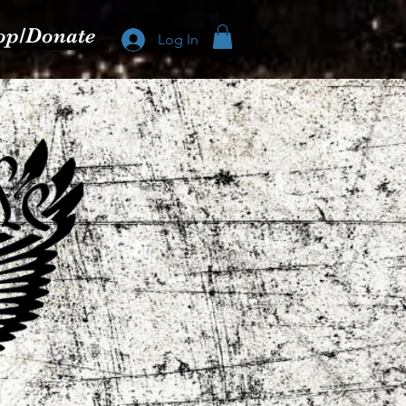
op/Donate
Log In