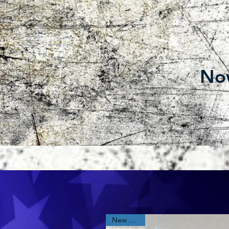
Now
New Arrival