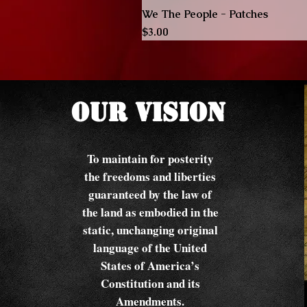
We The People - Patches
Price
$3.00
Our Vision
To maintain for posterity
the freedoms and liberties
guaranteed by the law of
the land as embodied in the
static, unchanging original
language of the United
States of America’s
Constitution and its
Amendments.