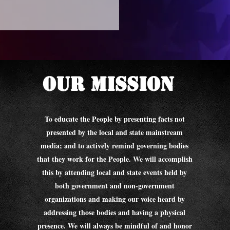
We The People - Sauk Count
Price
$10.00
Our Mission
To educate the People by presenting facts not
presented by the local and state mainstream
media; and to actively remind governing bodies
that they work for the People. We will accomplish
this by attending local and state events held by
both government and non-government
organizations and making our voice heard by
addressing those bodies and having a physical
presence. We will always be mindful of and honor