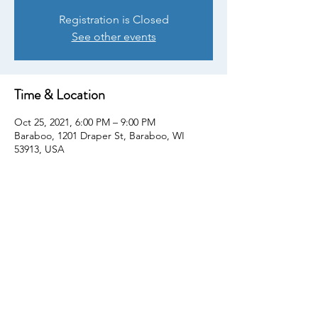
Registration is Closed
See other events
Time & Location
Oct 25, 2021, 6:00 PM – 9:00 PM
Baraboo, 1201 Draper St, Baraboo, WI
53913, USA
Share This Event
© Copyright 2022. All rights reserved