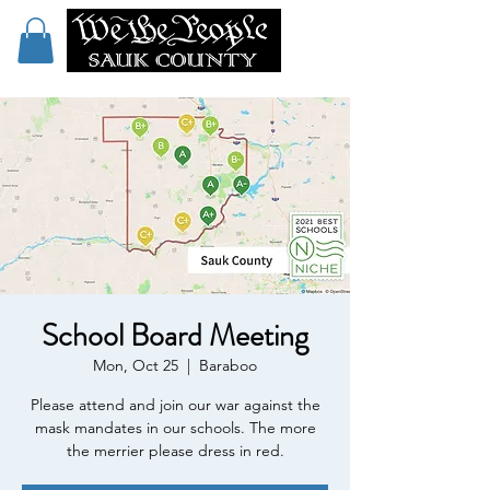
School Board Meeting
Mon, Oct 25
  |  
Baraboo
Please attend and join our war against the
mask mandates in our schools. The more
the merrier please dress in red.