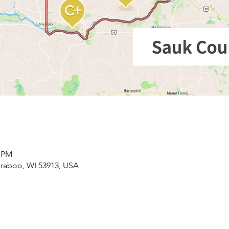
0 PM
araboo, WI 53913, USA