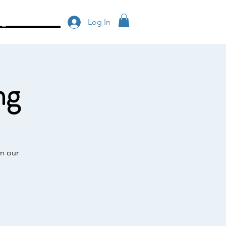
op/Donate
Log In
ng
n our