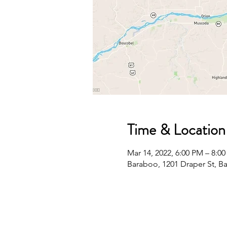
Time & Location
Mar 14, 2022, 6:00 PM – 8:0
Baraboo, 1201 Draper St, B