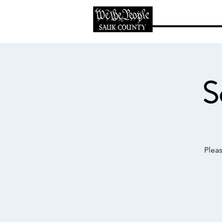
Home
Abo
S
Plea