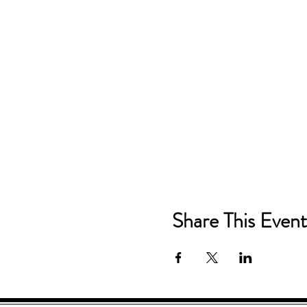
Share This Event