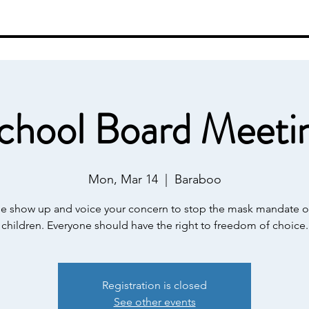
ut
Events
Contact
Resources
Sh
chool Board Meeti
Mon, Mar 14
  |  
Baraboo
se show up and voice your concern to stop the mask mandate o
children. Everyone should have the right to freedom of choice.
Registration is closed
See other events