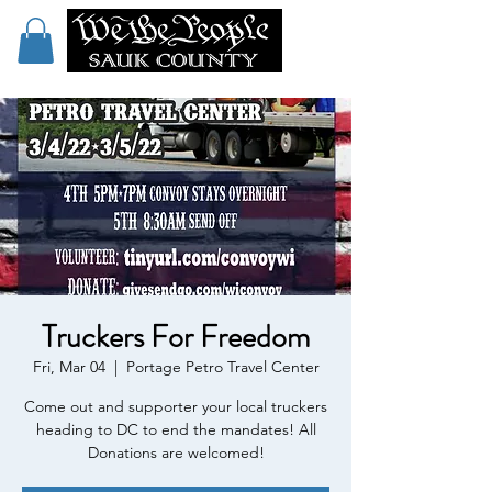
Truckers For Freedom
Fri, Mar 04
  |  
Portage Petro Travel Center
Come out and supporter your local truckers
heading to DC to end the mandates! All
Donations are welcomed!