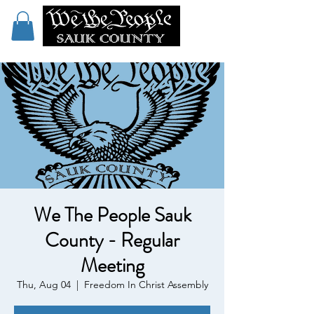
We The People Sauk
County - Regular
Meeting
Thu, Aug 04
  |  
Freedom In Christ Assembly