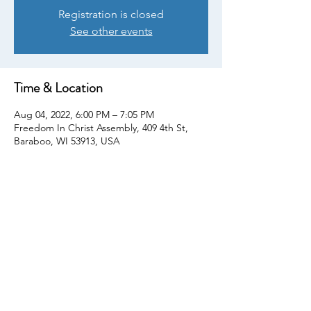
Registration is closed
See other events
Time & Location
Aug 04, 2022, 6:00 PM – 7:05 PM
Freedom In Christ Assembly, 409 4th St,
Baraboo, WI 53913, USA
Share This Event
© Copyright 2022. All rights reserved
We The People Sauk County. Proudly